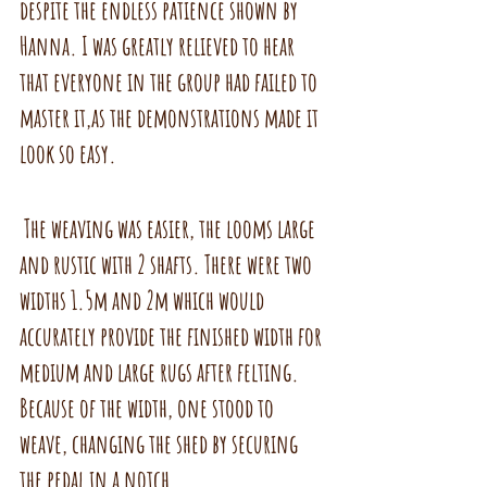
despite the endless patience shown by 
Hanna. I was greatly relieved to hear 
that everyone in the group had failed to 
master it,as the demonstrations made it 
look so easy. 
 The weaving was easier, the looms large 
and rustic with 2 shafts. There were two 
widths 1.5m and 2m which would 
accurately provide the finished width for 
medium and large rugs after felting. 
Because of the width, one stood to 
weave, changing the shed by securing 
the pedal in a notch.