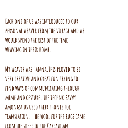
Each one of us was introduced to our 
personal weaver from the village and we 
would spend the rest of the time 
weaving in their home.
My weaver was Hanna.This proved to be 
very creative and great fun trying to 
find ways of communicating through 
mime and gesture. The techno savvy 
amongst us used their phones for 
translation.  The wool for the rugs came 
from the sheep of the Carpathian 