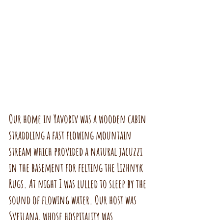
Our home in Yavoriv was a wooden cabin 
straddling a fast flowing mountain 
stream which provided a natural jacuzzi 
in the basement for felting the Lizhnyk 
Rugs. At night I was lulled to sleep by the 
sound of flowing water. Our host was 
Svetlana, whose hospitality was 