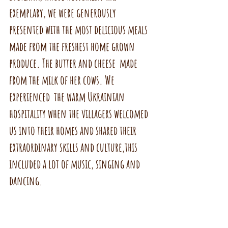
exemplary, we were generously 
presented with the most delicious meals 
made from the freshest home grown 
produce. The butter and cheese  made 
from the milk of her cows. We 
experienced  the warm Ukrainian 
hospitality when the villagers welcomed 
us into their homes and shared their 
extraordinary skills and culture,this 
included a lot of music, singing and 
dancing.