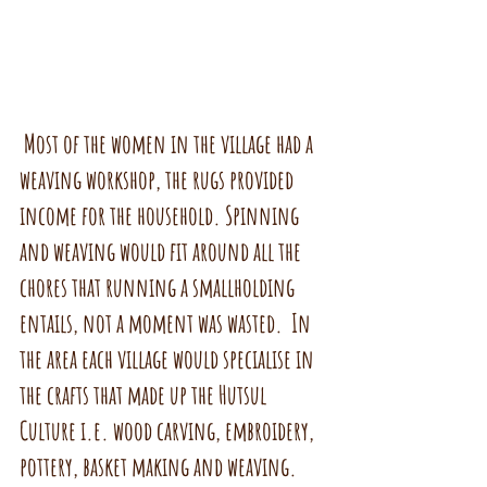
 Most of the women in the village had a 
weaving workshop, the rugs provided 
income for the household. Spinning 
and weaving would fit around all the 
chores that running a smallholding 
entails, not a moment was wasted.  In 
the area each village would specialise in 
the crafts that made up the Hutsul 
Culture i.e. wood carving, embroidery, 
pottery, basket making and weaving.