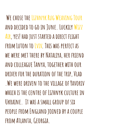
 We chose the 
Lizhnyk Rug Weaving Tour
and decided to go in June. Luckily 
Wizz 
Air
, yes! had just started a direct flight 
from Luton to 
Lviv
. This was perfect as 
we were met there by Nataliya, her friend 
and colleague Tanya, together with our 
driver for the duration of the trip, Vlad 
.We were driven to the village of Yavoriv 
which is the centre of Lizhnyk culture in 
Ukraine.  It was a small group of six 
people from England joined by a couple 
from Atlanta, Georgia. 