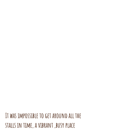
It was impossible to get around all the 
stalls in time, a vibrant ,busy place 