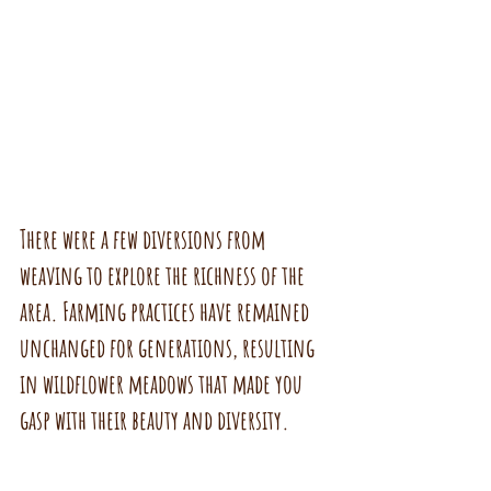
There were a few diversions from 
weaving to explore the richness of the 
area. Farming practices have remained 
unchanged for generations, resulting 
in wildflower meadows that made you 
gasp with their beauty and diversity.