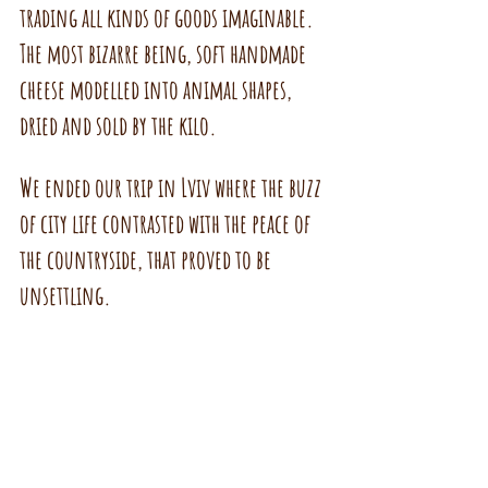
trading all kinds of goods imaginable. 
The most bizarre being, soft handmade 
cheese modelled into animal shapes, 
dried and sold by the kilo.
We ended our trip in Lviv where the buzz 
of city life contrasted with the peace of 
the countryside, that proved to be 
unsettling.