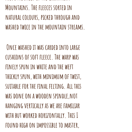
Mountains. The fleeces sorted in 
natural colours, picked through and 
washed twice in the mountain streams.
 Once washed it was carded into large 
cushions of soft fleece. The warp was 
finely spun in white and the weft 
thickly spun, with minimum of twist, 
suitable for the final felting. All this 
was done on a wooden spindle,not 
hanging vertically as we are familiar 
with but worked horizontally. This I 
found high on impossible to master, 