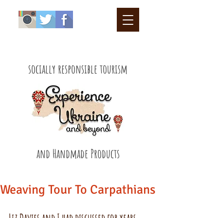
socially responsible tourism
and Handmade Products
Weaving Tour To Carpathians