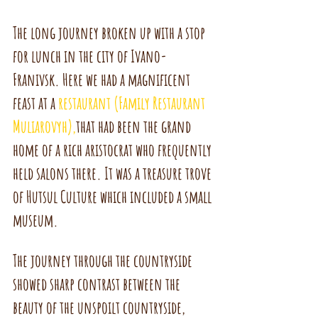
The long journey broken up with a stop 
for lunch in the city of Ivano-
Franivsk. Here we had a magnificent 
feast at a 
restaurant (Family Restaurant 
Muliarovyh),
that had been the grand 
home of a rich aristocrat who frequently 
held salons there. It was a treasure trove 
of Hutsul Culture which included a small 
museum.
The journey through the countryside 
showed sharp contrast between the 
beauty of the unspoilt countryside, 