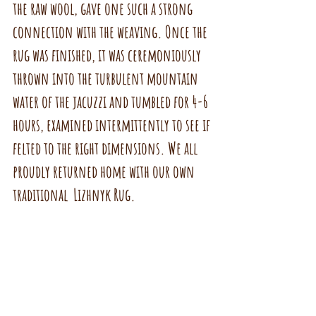
the raw wool, gave one such a strong 
connection with the weaving. Once the 
rug was finished, it was ceremoniously 
thrown into the turbulent mountain 
water of the jacuzzi and tumbled for 4-6 
hours, examined intermittently to see if 
felted to the right dimensions. We all 
proudly returned home with our own  
traditional  Lizhnyk Rug.