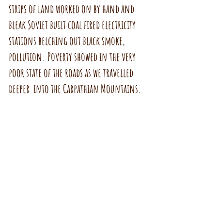
strips of land worked on by hand and 
bleak Soviet built coal fired electricity 
stations belching out black smoke, 
pollution. Poverty showed in the very 
poor state of the roads as we travelled 
deeper  into the Carpathian Mountains.