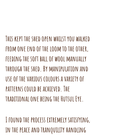
This kept the shed open whilst you walked 
from one end of the loom to the other, 
feeding the soft ball of wool manually 
through the shed. By manipulation and 
use of the various colours a variety of 
patterns could be achieved. The 
traditional one being the Hutsul Eye. 
I found the process extremely satisfying, 
in the peace and tranquility handling 