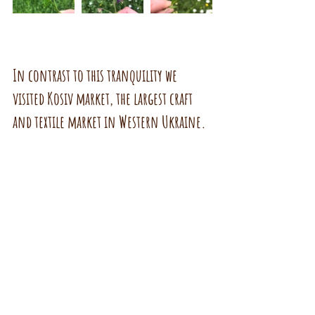
In contrast to this tranquility we 
visited Kosiv market, the largest craft 
and textile market in Western Ukraine.