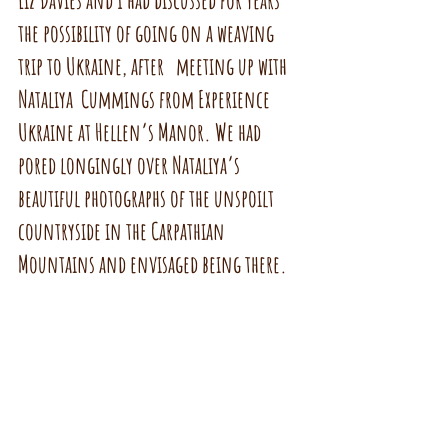
Liz Davies and I had discussed for years 
the possibility of going on a weaving 
trip to Ukraine, after   meeting up with 
Nataliya  Cummings from Experience 
Ukraine at Hellen’s Manor. We had 
pored longingly over Nataliya’s 
beautiful photographs of the unspoilt 
countryside in the Carpathian 
Mountains and envisaged being there.