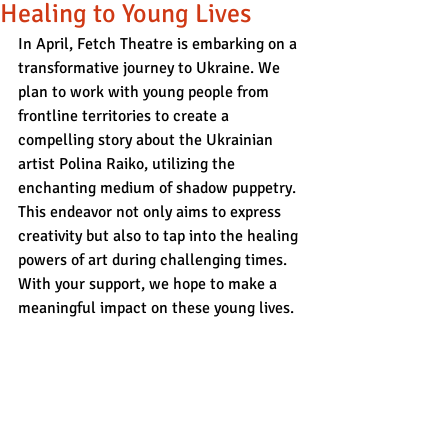
Healing to Young Lives
In April, Fetch Theatre is embarking on a 
transformative journey to Ukraine. We 
plan to work with young people from 
frontline territories to create a 
compelling story about the Ukrainian 
artist Polina Raiko, utilizing the 
enchanting medium of shadow puppetry. 
This endeavor not only aims to express 
creativity but also to tap into the healing 
powers of art during challenging times. 
With your support, we hope to make a 
meaningful impact on these young lives.