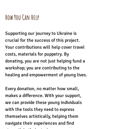
How You Can Help
Supporting our journey to Ukraine is 
crucial for the success of this project. 
Your contributions will help cover travel 
costs, materials for puppetry. By 
donating, you are not just helping fund a 
workshop; you are contributing to the 
healing and empowerment of young lives.
Every donation, no matter how small, 
makes a difference. With your support, 
we can provide these young individuals 
with the tools they need to express 
themselves artistically, helping them 
navigate their experiences and find 