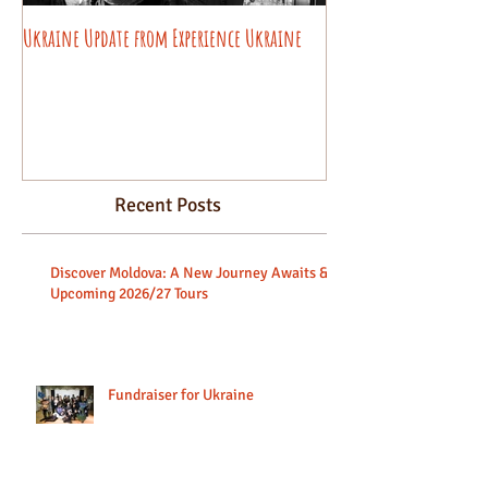
Ukraine Update from Experience Ukraine
Pysanky decorating wo
beginners.
Recent Posts
Discover Moldova: A New Journey Awaits &
Upcoming 2026/27 Tours
Fundraiser for Ukraine