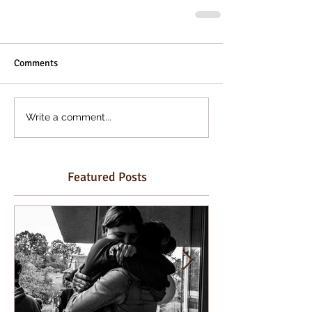
Comments
Write a comment...
Featured Posts