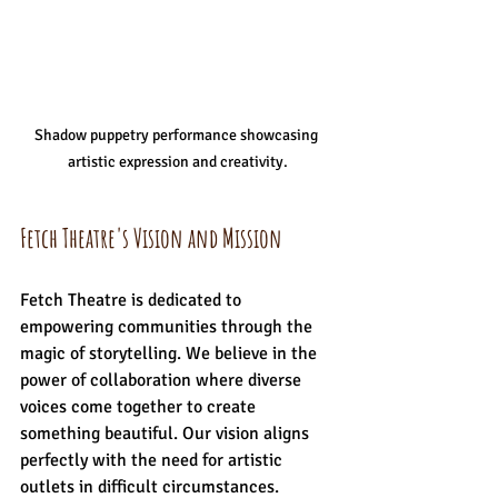
Shadow puppetry performance showcasing 
artistic expression and creativity.
Fetch Theatre's Vision and Mission
Fetch Theatre is dedicated to 
empowering communities through the 
magic of storytelling. We believe in the 
power of collaboration where diverse 
voices come together to create 
something beautiful. Our vision aligns 
perfectly with the need for artistic 
outlets in difficult circumstances. 