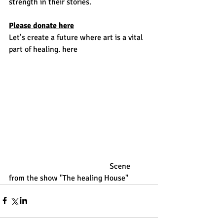
strength in their stories. 
Please donate 
here
Let’s create a future where art is a vital 
part of healing. here
                                                   Scene 
from the show "The healing House"