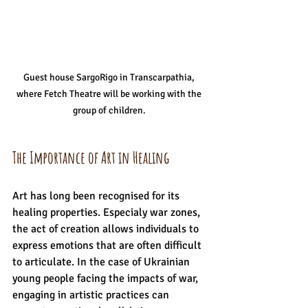
 Guest house SargoRigo in Transcarpathia,  
where Fetch Theatre will be working with the 
group of children. 
The Importance of Art in Healing
Art has long been recognised for its 
healing properties. Especialy war zones, 
the act of creation allows individuals to 
express emotions that are often difficult 
to articulate. In the case of Ukrainian 
young people facing the impacts of war, 
engaging in artistic practices can 