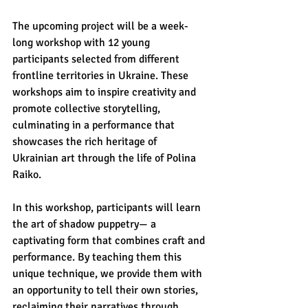
The upcoming project will be a week-
long workshop with 12 young 
participants selected from different 
frontline territories in Ukraine. These 
workshops aim to inspire creativity and 
promote collective storytelling, 
culminating in a performance that 
showcases the rich heritage of 
Ukrainian art through the life of Polina 
Raiko. 
In this workshop, participants will learn 
the art of shadow puppetry— a 
captivating form that combines craft and 
performance. By teaching them this 
unique technique, we provide them with 
an opportunity to tell their own stories, 
reclaiming their narratives through 