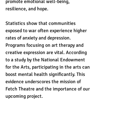
promote emotional well-being, 
resilience, and hope.
Statistics show that communities 
exposed to war often experience higher 
rates of anxiety and depression. 
Programs focusing on art therapy and 
creative expression are vital. According 
to a study by the National Endowment 
for the Arts, participating in the arts can 
boost mental health significantly. This 
evidence underscores the mission of 
Fetch Theatre and the importance of our 
upcoming project.