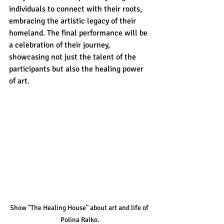
individuals to connect with their roots, 
embracing the artistic legacy of their 
homeland. The final performance will be 
a celebration of their journey, 
showcasing not just the talent of the 
participants but also the healing power 
of art. 
Show "The Healing House" about art and life of 
Polina Raiko.