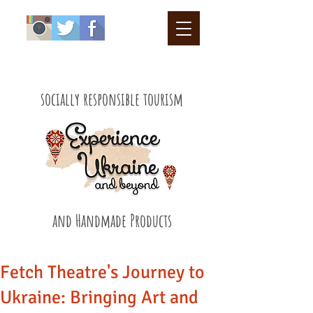
socially responsible tourism
and Handmade Products
Fetch Theatre's Journey to
Ukraine: Bringing Art and