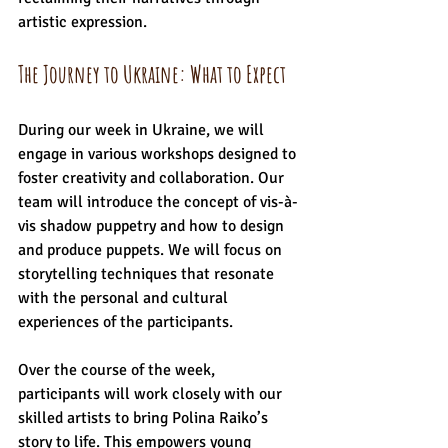
artistic expression.
The Journey to Ukraine: What to Expect
During our week in Ukraine, we will 
engage in various workshops designed to 
foster creativity and collaboration. Our 
team will introduce the concept of vis-à-
vis shadow puppetry and how to design 
and produce puppets. We will focus on 
storytelling techniques that resonate 
with the personal and cultural 
experiences of the participants. 
Over the course of the week, 
participants will work closely with our 
skilled artists to bring Polina Raiko’s 
story to life. This empowers young 