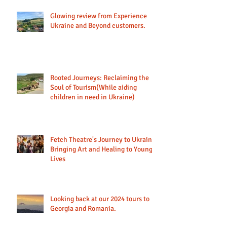
Glowing review from Experience
Ukraine and Beyond customers.
Rooted Journeys: Reclaiming the
Soul of Tourism(While aiding
children in need in Ukraine)
Fetch Theatre's Journey to Ukraine:
Bringing Art and Healing to Young
Lives
Looking back at our 2024 tours to
Georgia and Romania.