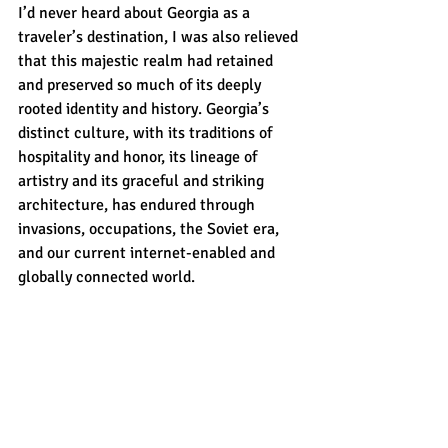
I’d never heard about Georgia as a 
traveler’s destination, I was also relieved 
that this majestic realm had retained 
and preserved so much of its deeply 
rooted identity and history. Georgia’s 
distinct culture, with its traditions of 
hospitality and honor, its lineage of 
artistry and its graceful and striking 
architecture, has endured through 
invasions, occupations, the Soviet era, 
and our current internet-enabled and 
globally connected world. 