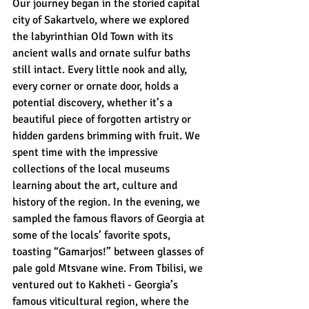
Our journey began in the storied capital 
city of Sakartvelo, where we explored 
the labyrinthian Old Town with its 
ancient walls and ornate sulfur baths 
still intact. Every little nook and ally, 
every corner or ornate door, holds a 
potential discovery, whether it’s a 
beautiful piece of forgotten artistry or 
hidden gardens brimming with fruit. We 
spent time with the impressive 
collections of the local museums 
learning about the art, culture and 
history of the region. In the evening, we 
sampled the famous flavors of Georgia at 
some of the locals’ favorite spots, 
toasting “Gamarjos!” between glasses of 
pale gold Mtsvane wine. From Tbilisi, we 
ventured out to Kakheti - Georgia’s 
famous viticultural region, where the 