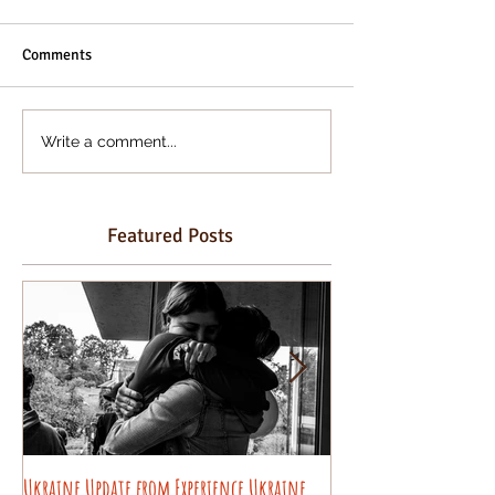
Comments
Write a comment...
Featured Posts
Ukraine Update from Experience Ukraine
Pysanky decorating wo