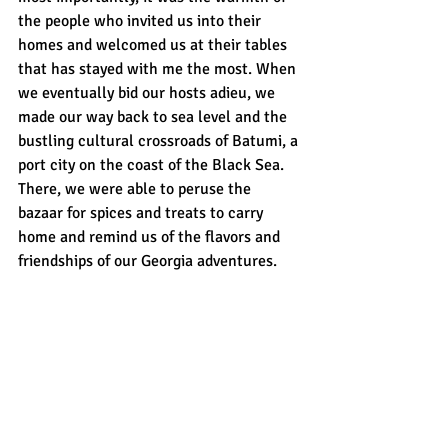
the people who invited us into their 
homes and welcomed us at their tables 
that has stayed with me the most. When 
we eventually bid our hosts adieu, we 
made our way back to sea level and the 
bustling cultural crossroads of Batumi, a 
port city on the coast of the Black Sea. 
There, we were able to peruse the 
bazaar for spices and treats to carry 
home and remind us of the flavors and 
friendships of our Georgia adventures. 