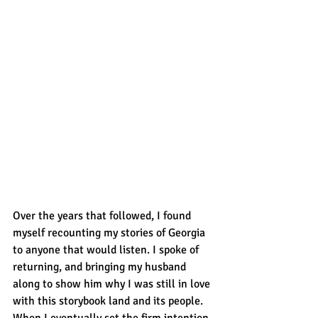
Over the years that followed, I found 
myself recounting my stories of Georgia 
to anyone that would listen. I spoke of 
returning, and bringing my husband 
along to show him why I was still in love 
with this storybook land and its people. 
When I eventually set the firm intention 