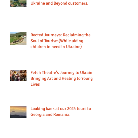
Ukraine and Beyond customers.
Rooted Journeys: Reclaiming the
Soul of Tourism(While aiding
children in need in Ukraine)
Fetch Theatre's Journey to Ukraine:
Bringing Art and Healing to Young
Lives
Looking back at our 2024 tours to
Georgia and Romania.