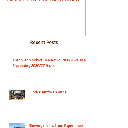
beginners.
Recent Posts
Discover Moldova: A New Journey Awaits &
Upcoming 2026/27 Tours
Fundraiser for Ukraine
Glowing review from Experience