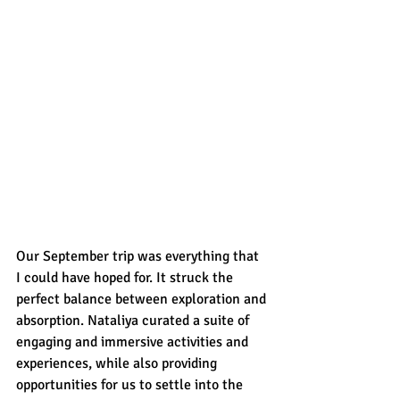
Our September trip was everything that 
I could have hoped for. It struck the 
perfect balance between exploration and 
absorption. Nataliya curated a suite of 
engaging and immersive activities and 
experiences, while also providing 
opportunities for us to settle into the 