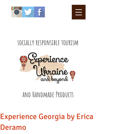
socially responsible tourism
and Handmade Products
Experience Georgia by Erica
Deramo