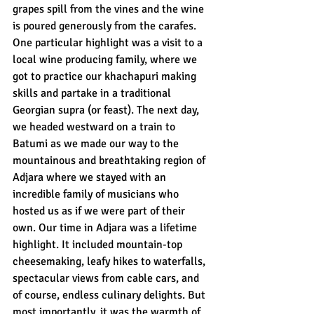
grapes spill from the vines and the wine 
is poured generously from the carafes. 
One particular highlight was a visit to a 
local wine producing family, where we 
got to practice our khachapuri making 
skills and partake in a traditional 
Georgian supra (or feast). The next day, 
we headed westward on a train to 
Batumi as we made our way to the 
mountainous and breathtaking region of 
Adjara where we stayed with an 
incredible family of musicians who 
hosted us as if we were part of their 
own. Our time in Adjara was a lifetime 
highlight. It included mountain-top 
cheesemaking, leafy hikes to waterfalls, 
spectacular views from cable cars, and 
of course, endless culinary delights. But 
most importantly, it was the warmth of 