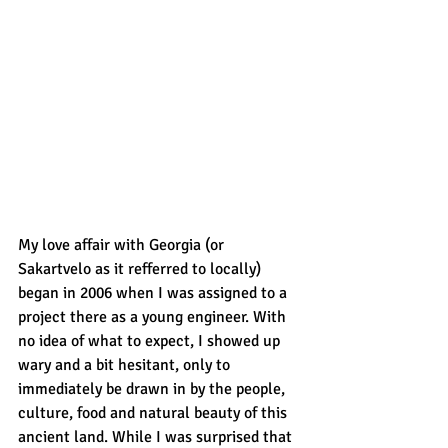
My love affair with Georgia (or 
Sakartvelo as it refferred to locally) 
began in 2006 when I was assigned to a 
project there as a young engineer. With 
no idea of what to expect, I showed up 
wary and a bit hesitant, only to 
immediately be drawn in by the people, 
culture, food and natural beauty of this 
ancient land. While I was surprised that 