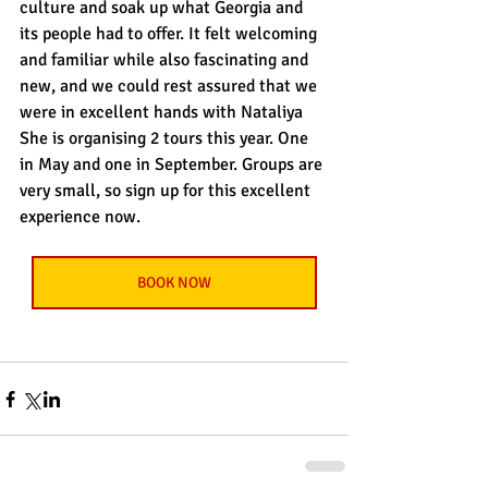
culture and soak up what Georgia and 
its people had to offer. It felt welcoming 
and familiar while also fascinating and 
new, and we could rest assured that we 
were in excellent hands with Nataliya 
She is organising 2 tours this year. One 
in May and one in September. Groups are 
very small, so sign up for this excellent 
experience now.
BOOK NOW