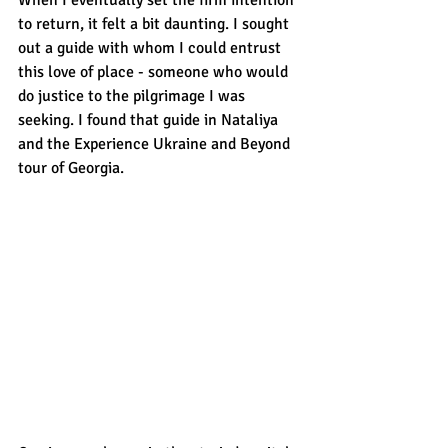
to return, it felt a bit daunting. I sought 
out a guide with whom I could entrust 
this love of place - someone who would 
do justice to the pilgrimage I was 
seeking. I found that guide in Nataliya 
and the Experience Ukraine and Beyond 
tour of Georgia. 