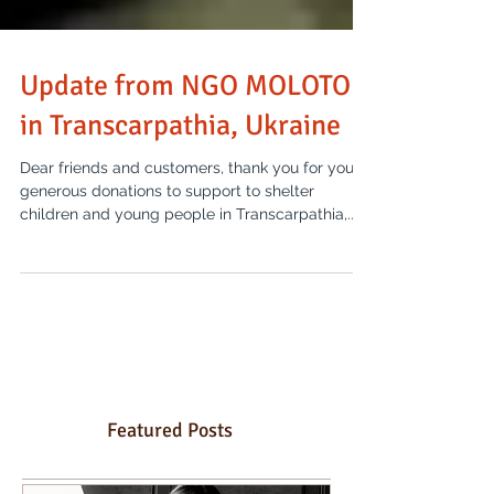
Update from NGO MOLOTOK
in Transcarpathia, Ukraine
Dear friends and customers, thank you for your
generous donations to support to shelter
children and young people in Transcarpathia,...
Featured Posts