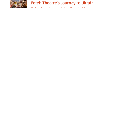
Fetch Theatre's Journey to Ukraine:
Bringing Art and Healing to Young
Lives
Looking back at our 2024 tours to
Georgia and Romania.
Providing art therapy sessions for
young people in Ukraine
Updates from Ukraine