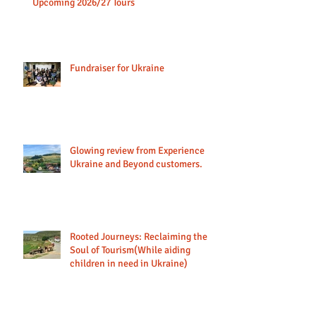
Discover Moldova: A New Journey Awaits &
Upcoming 2026/27 Tours
Fundraiser for Ukraine
Glowing review from Experience
Ukraine and Beyond customers.
Rooted Journeys: Reclaiming the
Soul of Tourism(While aiding
children in need in Ukraine)