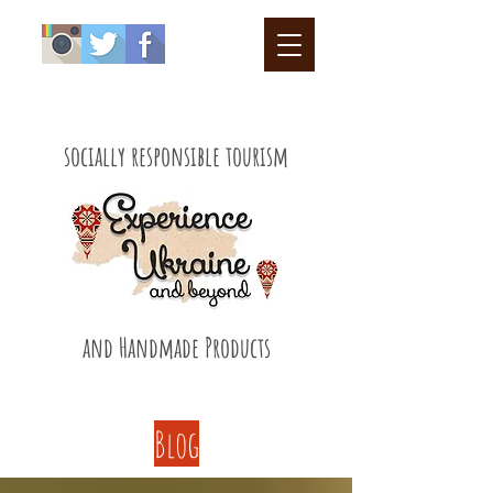
socially responsible tourism
and Handmade Products
Blog