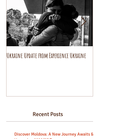
Ukraine Update from Experience Ukraine
Pysanky decorating wo
beginners.
Recent Posts