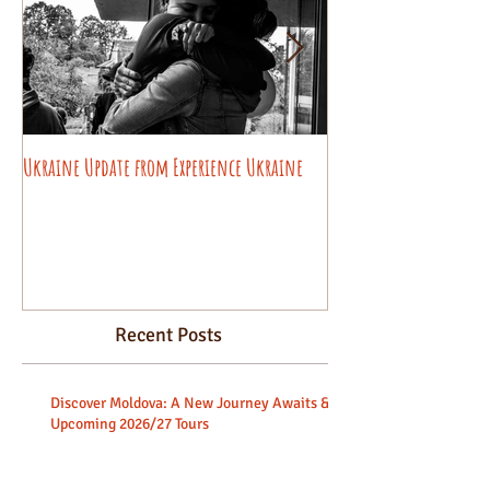
Ukraine Update from Experience Ukraine
Pysanky decorating wo
beginners.
Recent Posts
Discover Moldova: A New Journey Awaits &
Upcoming 2026/27 Tours