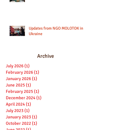
Updates from NGO MOLOTOK in
Ukraine
Archive
July 2026
(1)
1 post
February 2026
(1)
1 post
January 2026
(1)
1 post
June 2025
(1)
1 post
February 2025
(1)
1 post
December 2024
(1)
1 post
April 2024
(1)
1 post
July 2023
(1)
1 post
January 2023
(1)
1 post
October 2022
(1)
1 post
June 2022
(1)
1 post