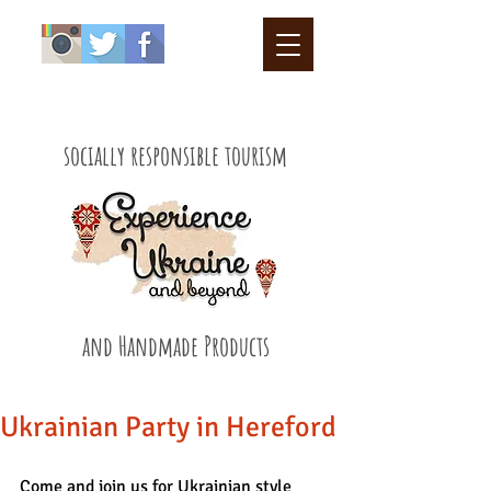
socially responsible tourism
and Handmade Products
Ukrainian Party in Hereford
Come and join us for Ukrainian style 