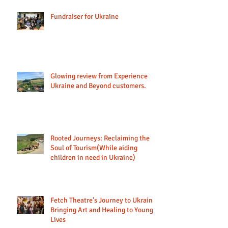
Fundraiser for Ukraine
Glowing review from Experience
Ukraine and Beyond customers.
Rooted Journeys: Reclaiming the
Soul of Tourism(While aiding
children in need in Ukraine)
Fetch Theatre's Journey to Ukraine:
Bringing Art and Healing to Young
Lives