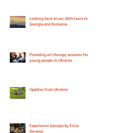
Looking back at our 2024 tours to
Georgia and Romania.
Providing art therapy sessions for
young people in Ukraine
Updates from Ukraine
Experience Georgia by Erica
Deramo