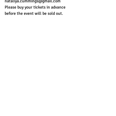
nataliya.cummings@gmail.com
Please buy your tickets in advance 
before the event will be sold out. 