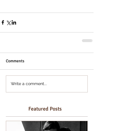
Comments
Write a comment...
Featured Posts