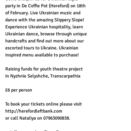
party in De Coffie Pot (Hereford) on 18th 
of February. Live Ukrainian music and 
dance with the amazing Slippery Slope! 
Experience Ukrainian hospitality, learn 
Ukrainian dance, browse through unique 
handcrafts and find out more about our 
escorted tours to Ukraine. Ukrainian 
inspired menu available to purchase! 
Raising funds for youth theatre project 
in Nyzhnie Selyshche, Transcarpathia
£6 per person
To book your tickets online please visit 
http://herefordleftbank.com
or call Nataliya on 07963090838.