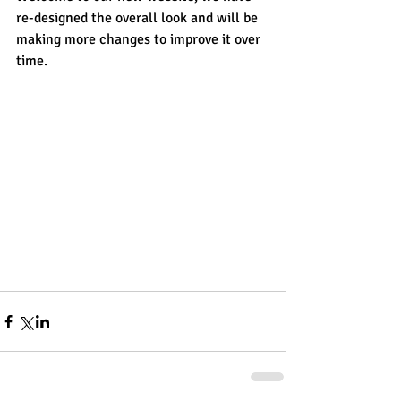
re-designed the overall look and will be 
making more changes to improve it over 
time.