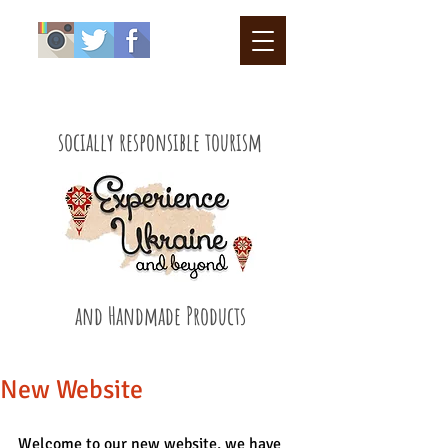
socially responsible tourism
and Handmade Products
New Website
Welcome to our new website, we have 