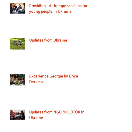
Providing art therapy sessions for
young people in Ukraine
Updates from Ukraine
Experience Georgia by Erica
Deramo
Updates from NGO MOLOTOK in
Ukraine