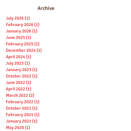
Archive
July 2026
(1)
1 post
February 2026
(1)
1 post
January 2026
(1)
1 post
June 2025
(1)
1 post
February 2025
(1)
1 post
December 2024
(1)
1 post
April 2024
(1)
1 post
July 2023
(1)
1 post
January 2023
(1)
1 post
October 2022
(1)
1 post
June 2022
(1)
1 post
April 2022
(1)
1 post
March 2022
(2)
2 posts
February 2022
(1)
1 post
October 2021
(1)
1 post
February 2021
(1)
1 post
January 2021
(1)
1 post
May 2020
(1)
1 post