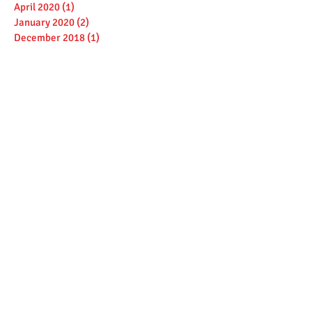
April 2020
(1)
1 post
January 2020
(2)
2 posts
December 2018
(1)
1 post
October 2018
(1)
1 post
March 2018
(1)
1 post
February 2018
(1)
1 post
January 2018
(1)
1 post
December 2017
(1)
1 post
November 2017
(1)
1 post
October 2017
(1)
1 post
August 2017
(2)
2 posts
February 2017
(1)
1 post
January 2017
(3)
3 posts
December 2016
(1)
1 post
September 2016
(2)
2 posts
July 2016
(1)
1 post
June 2016
(2)
2 posts
April 2016
(1)
1 post
March 2016
(3)
3 posts