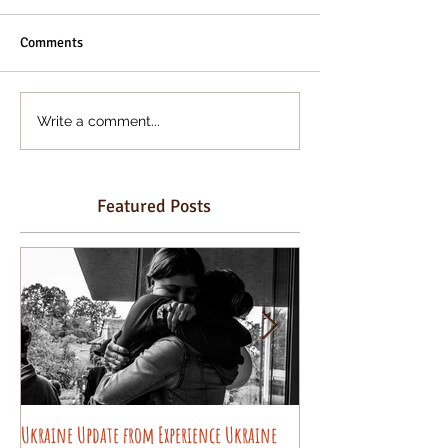
Comments
Write a comment...
Featured Posts
Ukraine Update from Experience Ukraine
Pysanky decorating wo