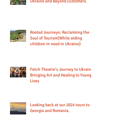
Ukraine and Beyond customers.
Rooted Journeys: Reclaiming the
Soul of Tourism(While aiding
children in need in Ukraine)
Fetch Theatre's Journey to Ukraine:
Bringing Art and Healing to Young
Lives
Looking back at our 2024 tours to
Georgia and Romania.