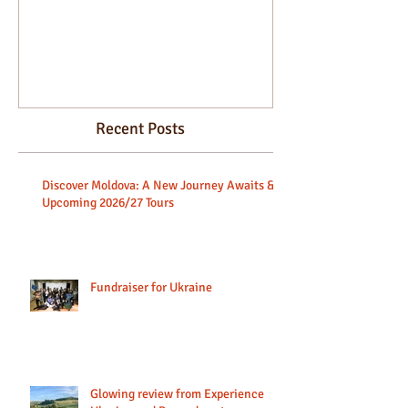
beginners.
Recent Posts
Discover Moldova: A New Journey Awaits &
Upcoming 2026/27 Tours
Fundraiser for Ukraine
Glowing review from Experience