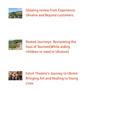
Glowing review from Experience
Ukraine and Beyond customers.
Rooted Journeys: Reclaiming the
Soul of Tourism(While aiding
children in need in Ukraine)
Fetch Theatre's Journey to Ukraine:
Bringing Art and Healing to Young
Lives
Looking back at our 2024 tours to