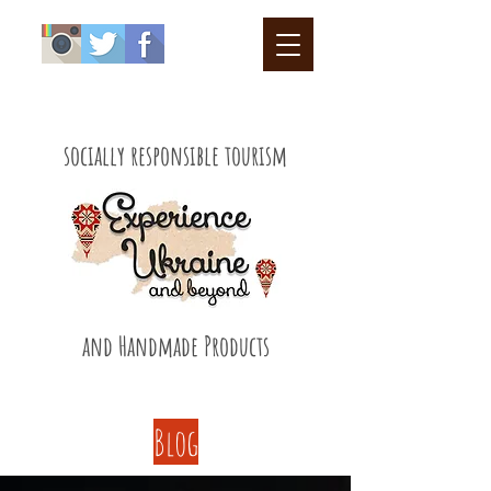
socially responsible tourism
and Handmade Products
Blog