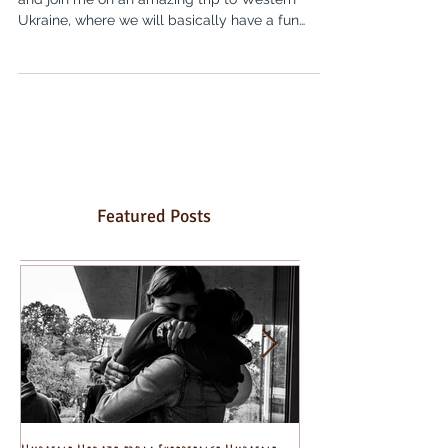
Hello and welcome! Olia Hercules here, come
and join me on an amazing trip to Western
Ukraine, where we will basically have a fun
holiday...
Featured Posts