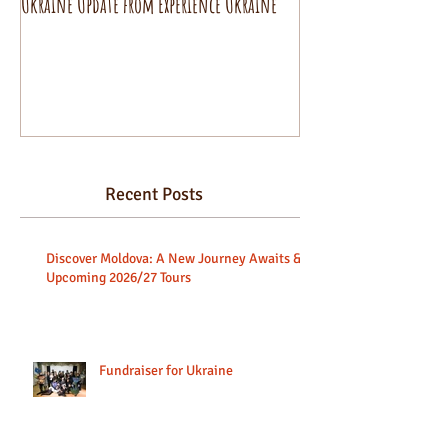
Ukraine Update from Experience Ukraine
Pysanky decorating wo
beginners.
Recent Posts
Discover Moldova: A New Journey Awaits &
Upcoming 2026/27 Tours
Fundraiser for Ukraine