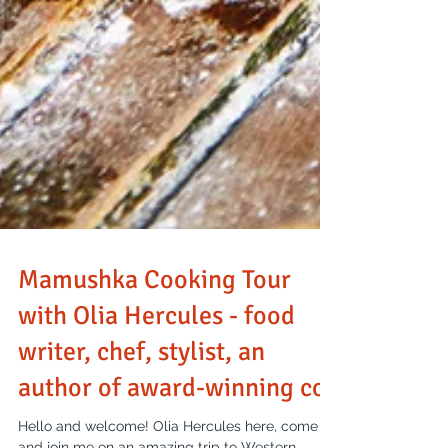
Mamushka Cooking Tour
with Olia Hercules - food
writer, chef, stylist, an
author of award-winning co