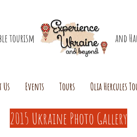
ible tourism
and Ha
t Us
Events
Tours
Olia Hercules To
2015 Ukraine Photo Gallery