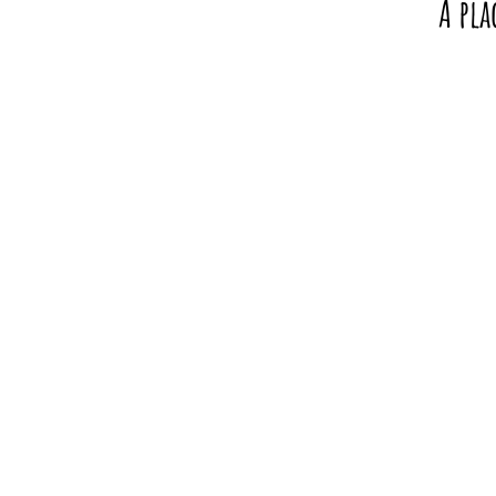
A pla