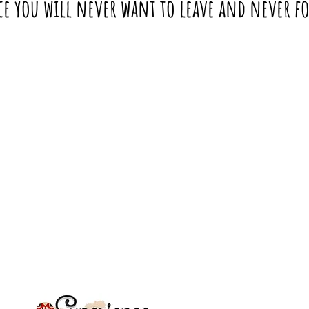
ce you will never want to leave and never f