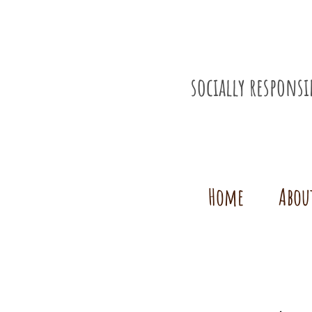
socially respons
Home
Abou