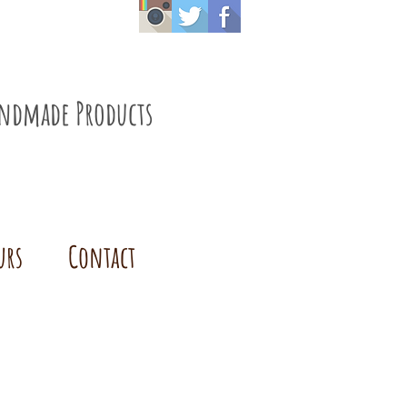
ndmade Products
urs
Contact