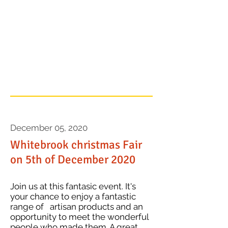
a catchy description
to grab your
audience's
attention...
December 05, 2020
Whitebrook christmas Fair
on 5th of December 2020
Join us at this fantasic event. It's
your chance to enjoy a fantastic
range of artisan products and an
opportunity to meet the wonderful
people who made them. A great