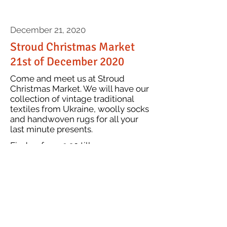
December 21, 2020
Stroud Christmas Market
21st of December 2020
Come and meet us at Stroud
Christmas Market. We will have our
collection of vintage traditional
textiles from Ukraine, woolly socks
and handwoven rugs for all your
last minute presents.
Find us from 9.30 till
ence's attention...
4pm