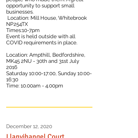
opportunity to support small
businesses.
Location: Mill House, Whitebrook
NP254TX
Times:10-7pm
Event is held outside with all
COVID requirements in place.
Location: Ampthill, Bedfordshire,
MK45 2NU - 30th and 31st July
2016
Saturday 10:00-17:00, Sunday 10:00-
16:30
Time: 10.00am - 4.00pm
December 12, 2020
Llanvihangel Court