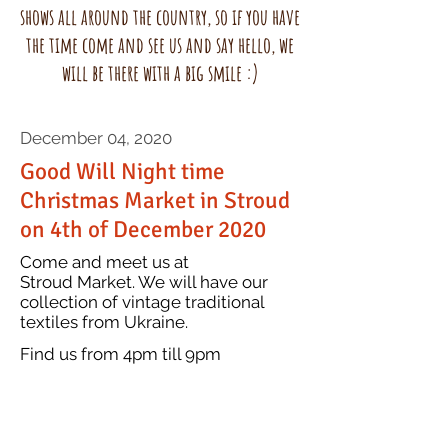
shows all around the country, so if you have
the time come and see us and say hello, we
will be there with a big smile :)
December 04, 2020
Good Will Night time
Christmas Market in Stroud
on 4th of December 2020
Come and meet us at
Stroud Market. We will have our
collection of vintage traditional
textiles from Ukraine.
item
Find us from 4pm till 9pm
about? What makes
it interesting? Write