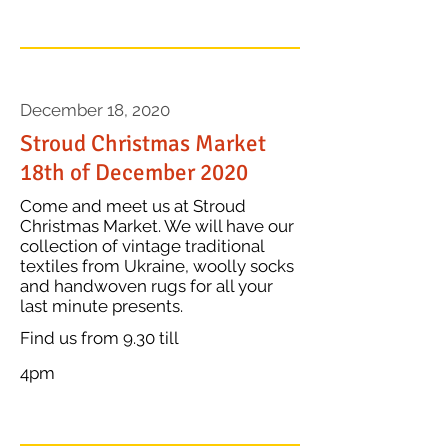
December 18, 2020
Stroud Christmas Market
18th of December 2020
Come and meet us at Stroud
Christmas Market. We will have our
collection of vintage traditional
textiles from Ukraine, woolly socks
and handwoven rugs for all your
last minute presents.
Find us from 9.30 till
ence's attention...
4pm