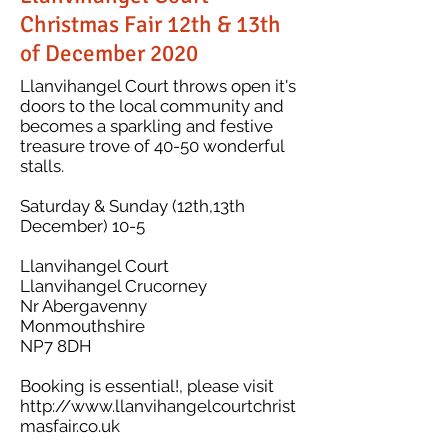
Christmas Fair 12th & 13th
of December 2020
Llanvihangel Court throws open it's
doors to the local community and
becomes a sparkling and festive
treasure trove of 40-50 wonderful
stalls.
Saturday & Sunday (12th,13th
December) 10-5
​Llanvihangel Court
Llanvihangel Crucorney
Nr Abergavenny
Monmouthshire
NP7 8DH
Booking is essential!, please visit
http://www.llanvihangelcourtchrist
masfair.co.uk