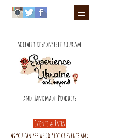
socially responsible tourism
and Handmade Products
Events & Fairs
As you can see we do alot of events and