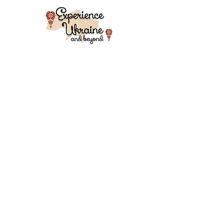
AND HANDMADE PRODUCTS
Adventure holidays and travels in
Eastern Europe - Ukraine
(Transcarpathian Region), Georgia,
Romania, Transylvania, Morocco and
Kyrgyzstan for culture hungry tourists,
professionals, students, for individuals
and groups. Traditional music, walking
holidays, art, food, architecture, history,
agriculture, crafts and so much more.