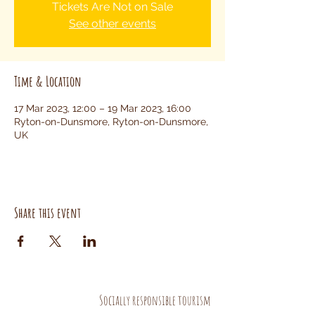
Tickets Are Not on Sale
See other events
Time & Location
17 Mar 2023, 12:00 – 19 Mar 2023, 16:00
Ryton-on-Dunsmore, Ryton-on-Dunsmore,
UK
Share this event
Socially responsible tourism