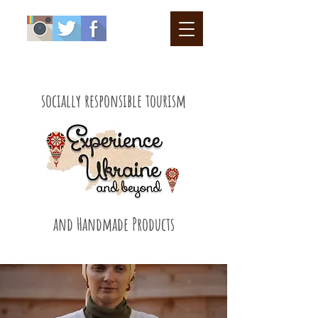
socially responsible tourism
and Handmade Products