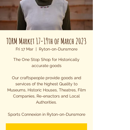
TORM Market 17-19th of March 2023
Fri 17 Mar
  |  
Ryton-on-Dunsmore
The One Stop Shop for Historically
accurate goods
Our craftspeople provide goods and
services of the highest Quality to
Museums, Historic Houses, Theatres, Film
Companies, Re-enactors and Local
Authorities.
Sports Connexion in Ryton-on-Dunsmore