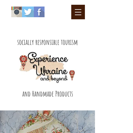
socially responsible tourism
and Handmade Products