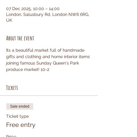
07 Dec 2025, 10:00 – 14:00
London, Salusbury Rd, London NW6 6RG,
UK
About the event
Its a beautiful market full of handmade 
gifts and clothing and home interior items 
joining famous Sunday Queen's Park 
produce market! 10-2
Tickets
Sale ended
Ticket type
Free entry
Price