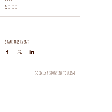
£0.00
Share this event
Socially responsible tourism
AND HANDMADE PRODUCTS