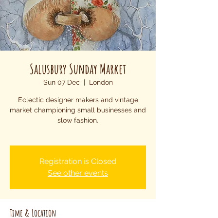
Salusbury Sunday Market
Sun 07 Dec
  |  
London
Eclectic designer makers and vintage
market championing small businesses and
slow fashion.
Registration is Closed
See other events
Time & Location