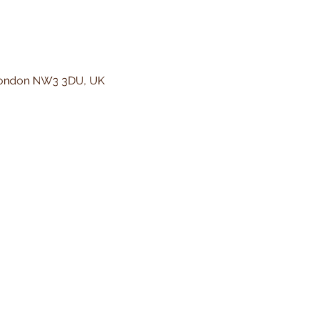
 London NW3 3DU, UK