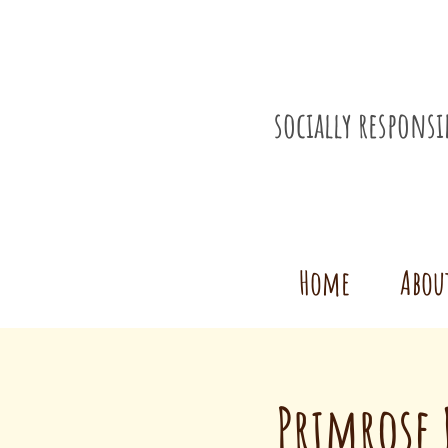
socially respons
Home
Abou
Primrose 