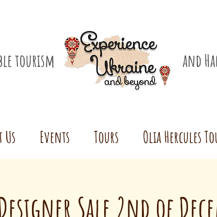
ible tourism
and Ha
t Us
Events
Tours
Olia Hercules To
Designer Sale 2nd of Dec