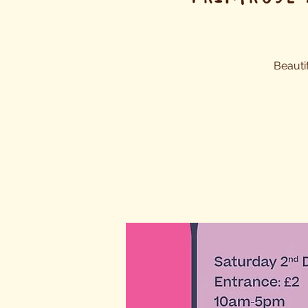
Beauti