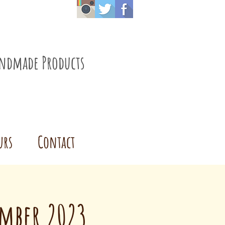
ndmade Products
urs
Contact
ember 2023