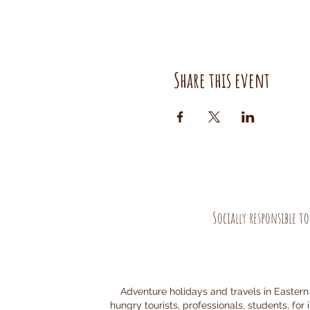
Share this event
Socially responsible t
Adventure holidays and travels in Eastern
hungry tourists, professionals, students, for 