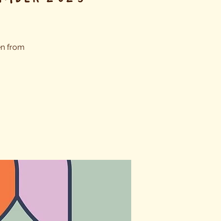
en from