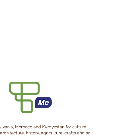
ylvania, Morocco and Kyrgyzstan for culture
architecture, history, agriculture, crafts and so