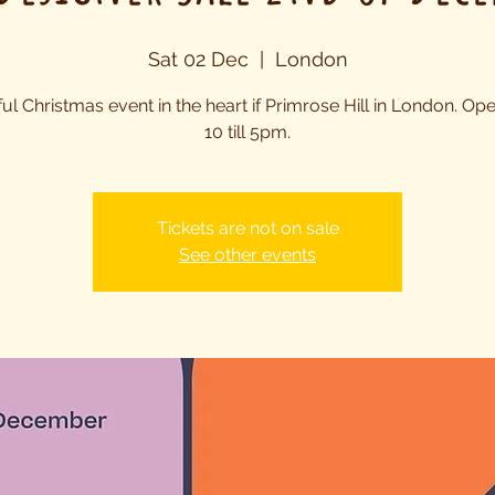
Sat 02 Dec
  |  
London
ful Christmas event in the heart if Primrose Hill in London. Op
10 till 5pm.
Tickets are not on sale
See other events