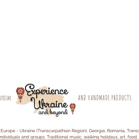
ourism
AND HANDMADE PRODUCTS
 Europe - Ukraine (Transcarpathian Region), Georgia, Romania, Trans
individuals and groups. Traditional music, walking holidays, art, food, 