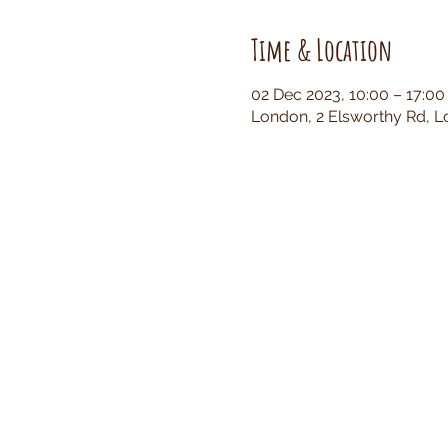
Time & Location
02 Dec 2023, 10:00 – 17:00
London, 2 Elsworthy Rd,