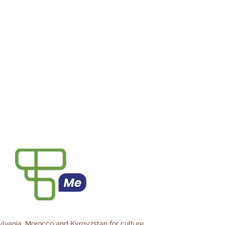
ylvania, Morocco and Kyrgyzstan for culture