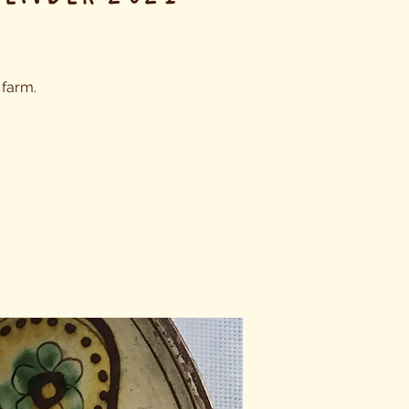
 farm.