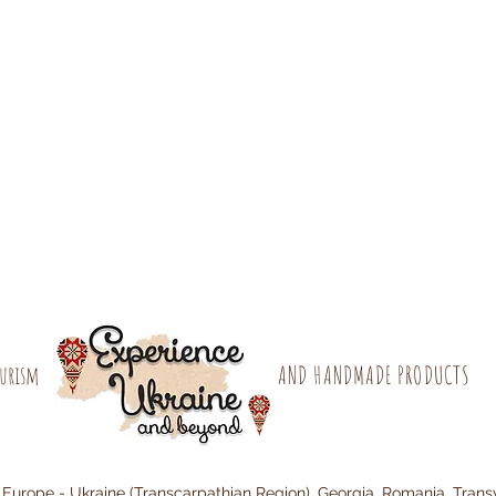
ourism
AND HANDMADE PRODUCTS
 Europe - Ukraine (Transcarpathian Region), Georgia, Romania, Trans