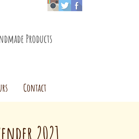
ndmade Products
urs
Contact
vender 2021