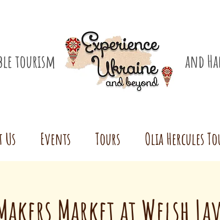
ible tourism
and Ha
t Us
Events
Tours
Olia Hercules To
akers Market at Welsh La