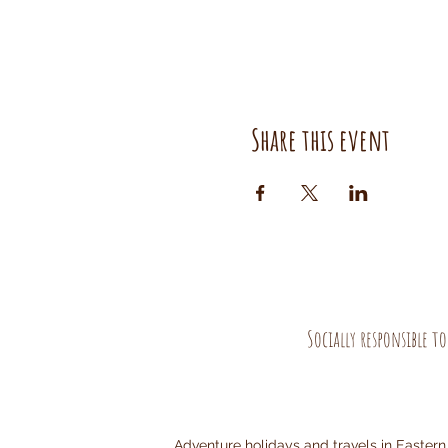
Share this event
Socially responsible t
Adventure holidays and travels in Eastern