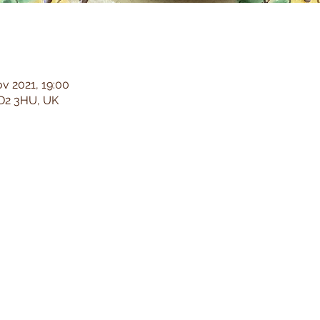
v 2021, 19:00
 LD2 3HU, UK