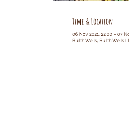
Time & Location
06 Nov 2021, 22:00 – 07 No
Builth Wells, Builth Wells