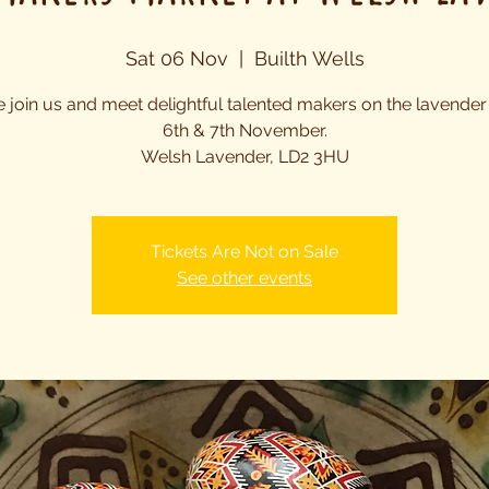
Sat 06 Nov
  |  
Builth Wells
join us and meet delightful talented makers on the lavender
6th & 7th November.
Welsh Lavender, LD2 3HU
Tickets Are Not on Sale
See other events