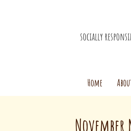
socially respons
Home
Abou
November M