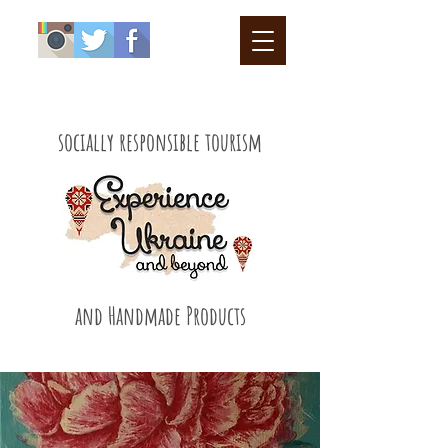
socially responsible tourism
and Handmade Products