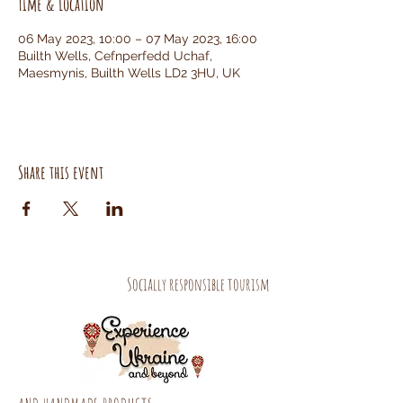
Time & Location
06 May 2023, 10:00 – 07 May 2023, 16:00
Builth Wells, Cefnperfedd Uchaf,
Maesmynis, Builth Wells LD2 3HU, UK
Share this event
Socially responsible tourism