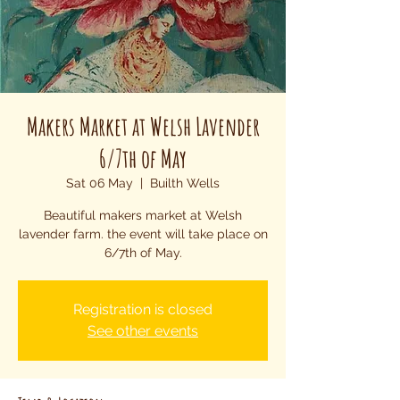
Makers Market at Welsh Lavender
6/7th of May
Sat 06 May
  |  
Builth Wells
Beautiful makers market at Welsh
lavender farm. the event will take place on
6/7th of May.
Registration is closed
See other events