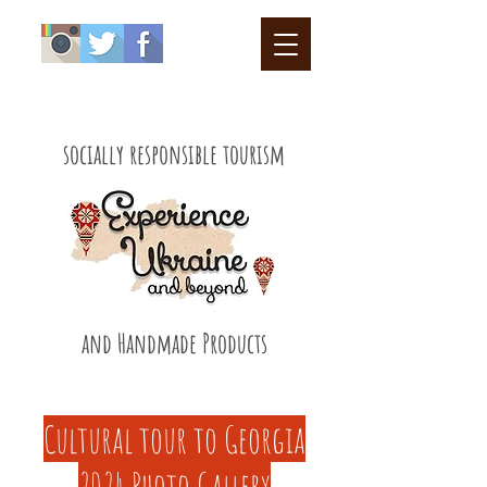
socially responsible tourism
and Handmade Products
Cultural tour to Georgia
2024 Photo Gallery