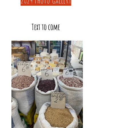
Text to come