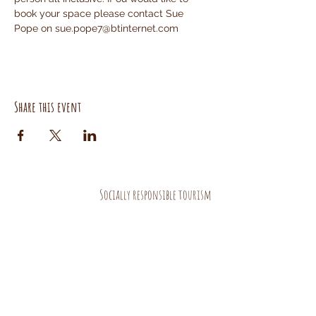
book your space please contact Sue 
Pope on sue.pope7@btinternet.com
Share this event
Socially responsible tourism
AND HANDMADE PRODUCTS