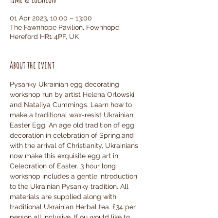
01 Apr 2023, 10:00 – 13:00
The Fawnhope Pavilion, Fownhope,
Hereford HR1 4PF, UK
About the event
Pysanky Ukrainian egg decorating 
workshop run by artist Helena Orlowski 
and Nataliya Cummings. Learn how to 
make a traditional wax-resist Ukrainian 
Easter Egg. An age old tradition of egg 
decoration in celebration of Spring,and 
with the arrival of Christianity, Ukrainians 
now make this exquisite egg art in 
Celebration of Easter. 3 hour long 
workshop includes a gentle introduction 
to the Ukrainian Pysanky tradition. All 
materials are supplied along with 
traditional Ukrainian Herbal tea. £34 per 
person all inclusive. If ou would like to 