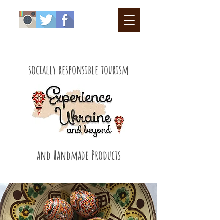
socially responsible tourism
and Handmade Products