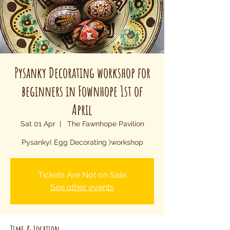
Pysanky Decorating workshop for
beginners in Fownhope 1st of
April
Sat 01 Apr
  |  
The Fawnhope Pavilion
Pysanky( Egg Decorating )workshop
Tickets Are Not on Sale
See other events
Time & Location